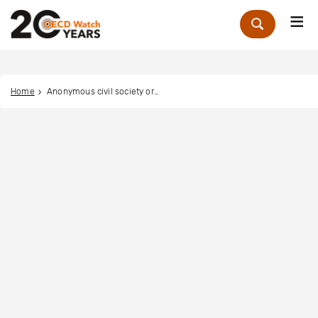
Me
Zoek
Home
Anonymous civil society organisation