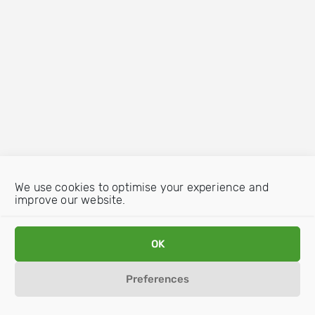
We use cookies to optimise your experience and
improve our website.
OK
Preferences