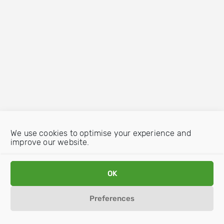
We use cookies to optimise your experience and
improve our website.
OK
Preferences