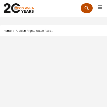
Me
Zoek
Home
Arabian Rights Watch Association