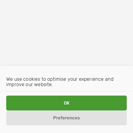
We use cookies to optimise your experience and
improve our website.
OK
Preferences