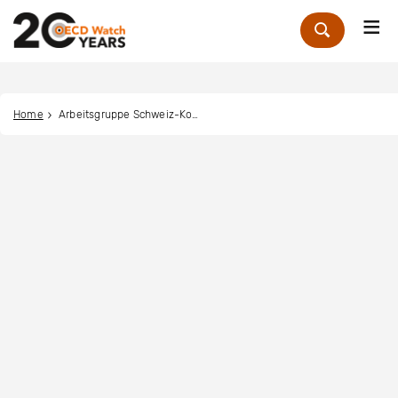
Me
Zoek
Home
Arbeitsgruppe Schweiz-Kolumbien ask