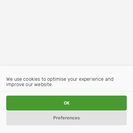
We use cookies to optimise your experience and
improve our website.
OK
Preferences