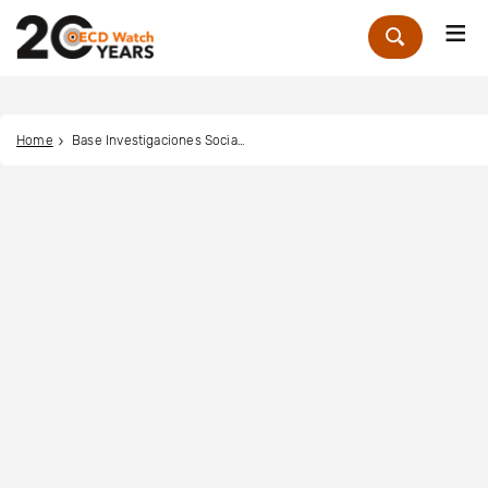
Me
Zoek
Home
Base Investigaciones Sociales (BASE IS)