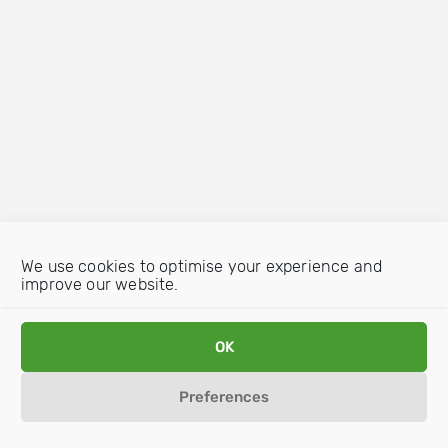
We use cookies to optimise your experience and
improve our website.
OK
Preferences