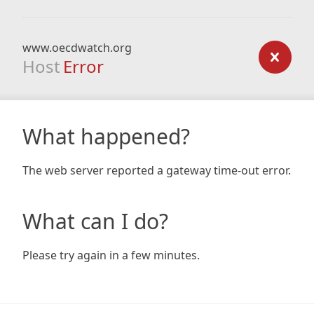
www.oecdwatch.org
Host
Error
What happened?
The web server reported a gateway time-out error.
What can I do?
Please try again in a few minutes.