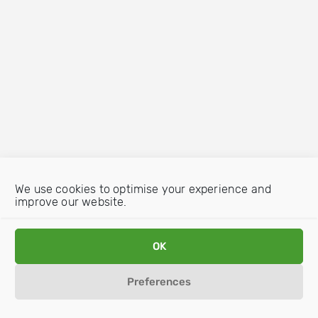
We use cookies to optimise your experience and
improve our website.
OK
Preferences