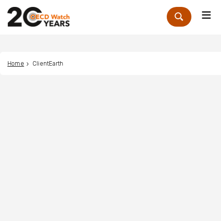
Me
Zoek
Home
ClientEarth