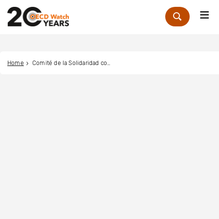
Me
Zoek
Home
Comité de la Solidaridad con la Causa Árabe