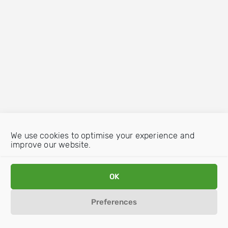
We use cookies to optimise your experience and
improve our website.
OK
Preferences