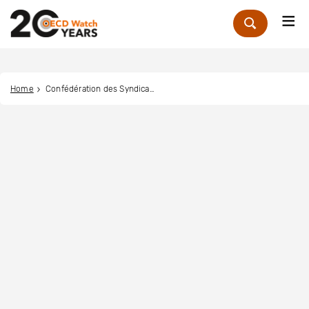
Me
Zoek
Home
Confédération des Syndicats Nationaux (CSN)