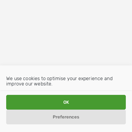
We use cookies to optimise your experience and
improve our website.
OK
Preferences