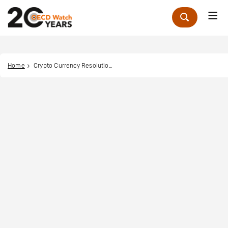
Me
Zoek
Home
Crypto Currency Resolution Trust