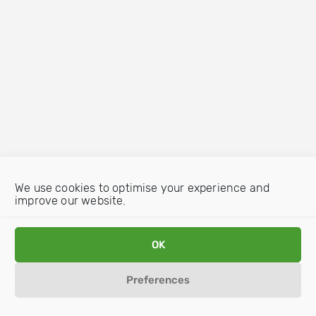
We use cookies to optimise your experience and
improve our website.
OK
Preferences