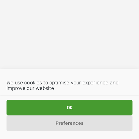
We use cookies to optimise your experience and
improve our website.
OK
Preferences