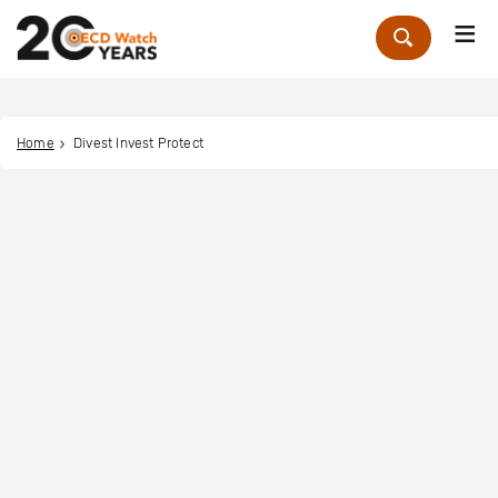
Me
Zoek
Home
Divest Invest Protect