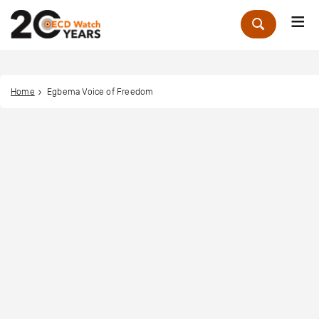
Me
Zoek
Home
Egbema Voice of Freedom