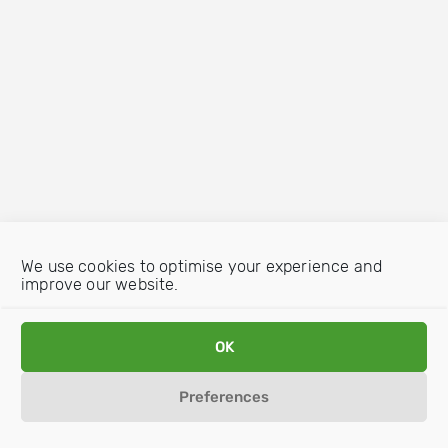
We use cookies to optimise your experience and
improve our website.
OK
Preferences