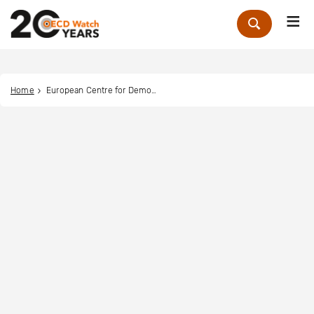
Me
Zoek
Home
European Centre for Democracy and Human Rights