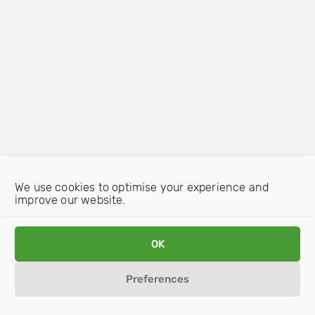
We use cookies to optimise your experience and
improve our website.
OK
Preferences