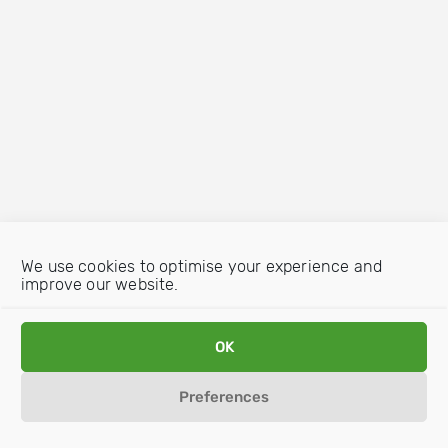
We use cookies to optimise your experience and
improve our website.
OK
Preferences