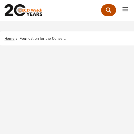
Me
Zoek
Home
Foundation for the Conservation of the Earth (FOCONE)