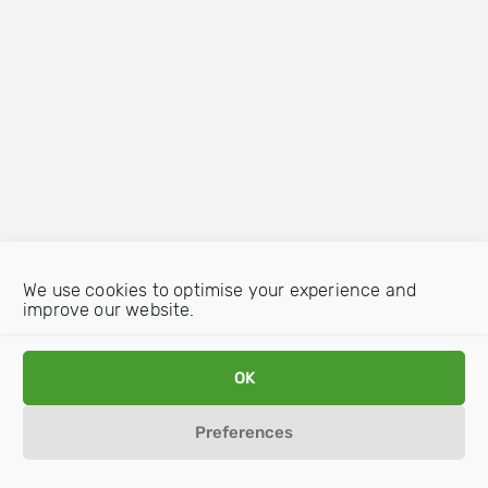
We use cookies to optimise your experience and
improve our website.
OK
Preferences