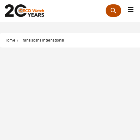
Me
Zoek
Home
Fransiscans International