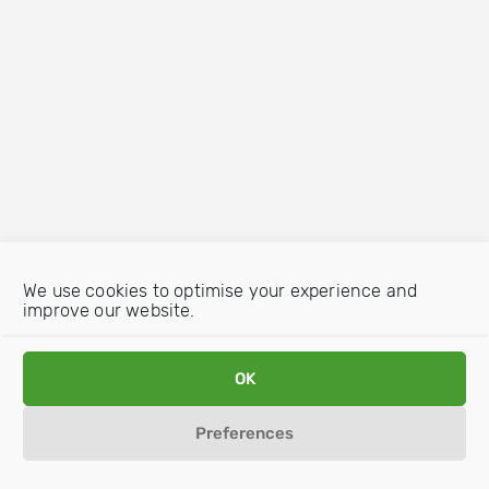
We use cookies to optimise your experience and
improve our website.
OK
Preferences