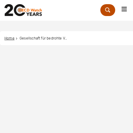
Me
Zoek
Home
Gesellschaft für bedrohte Völker