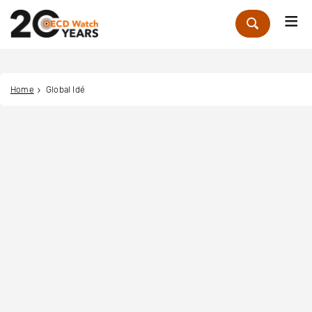
Me
Zoek
Home
Global Idé