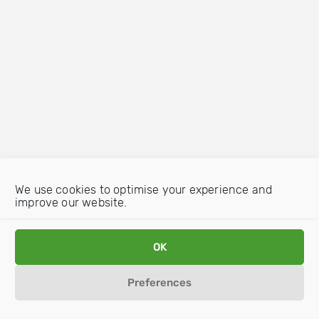
We use cookies to optimise your experience and
improve our website.
OK
Preferences