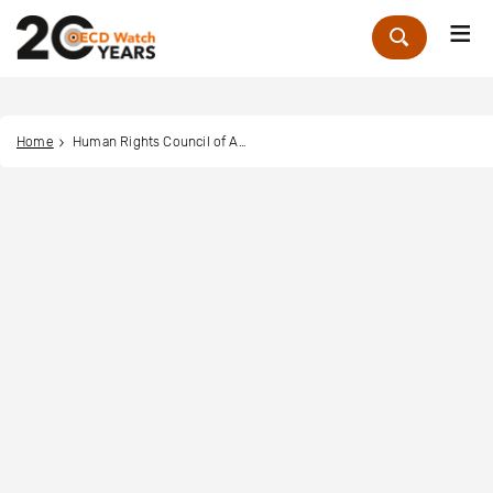
Me
Zoek
Home
Human Rights Council of Australia