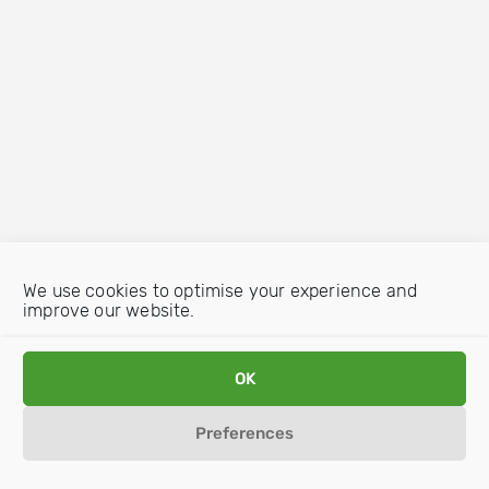
We use cookies to optimise your experience and
improve our website.
OK
Preferences