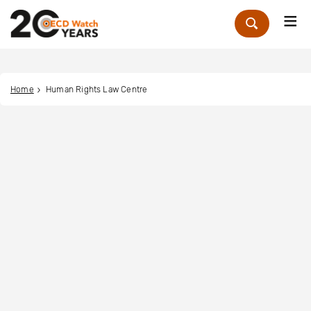
Me
Zoek
Home
Human Rights Law Centre