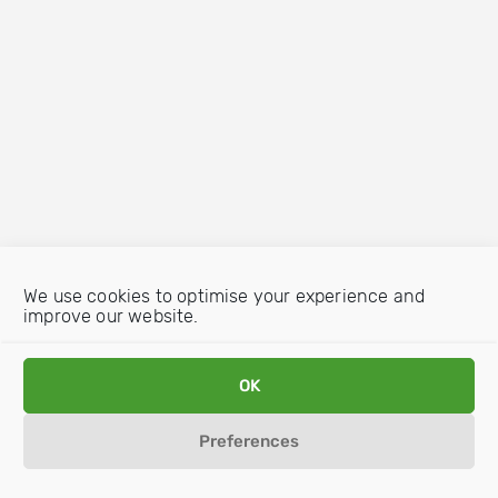
We use cookies to optimise your experience and
improve our website.
OK
Preferences