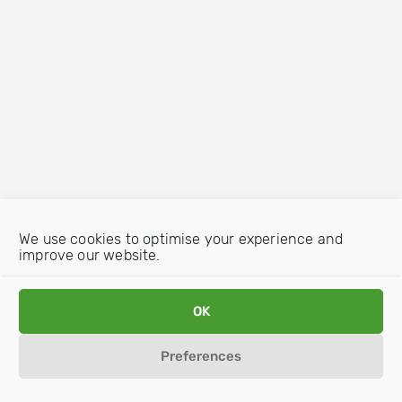
We use cookies to optimise your experience and
improve our website.
OK
Preferences