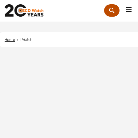
Me
Zoek
Home
I Watch