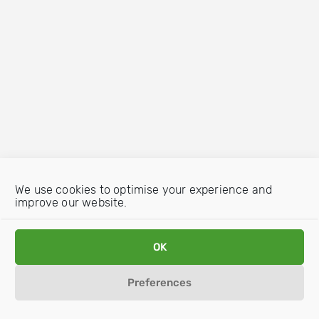
We use cookies to optimise your experience and
improve our website.
OK
Preferences