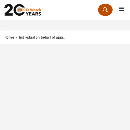
Me
Zoek
Home
Individual on behalf of approximately 233 migrant workers in Malaysia