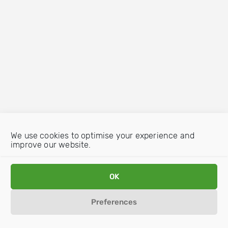
We use cookies to optimise your experience and
improve our website.
OK
Preferences