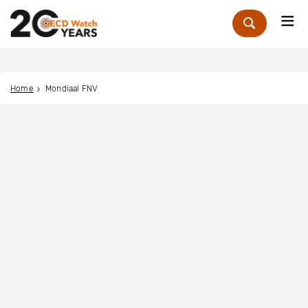
Me
Zoek
Home
Mondiaal FNV