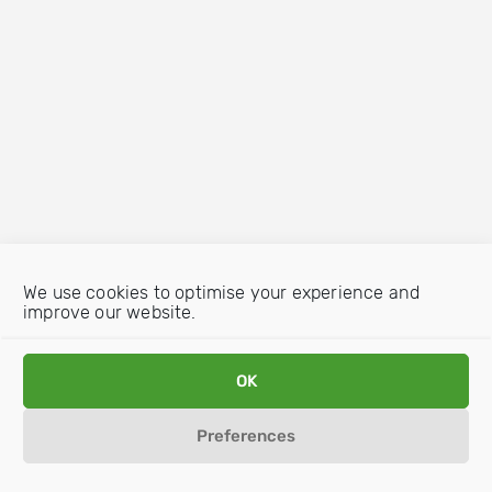
We use cookies to optimise your experience and
improve our website.
OK
Preferences