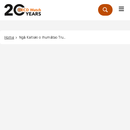
Me
Zoek
Home
Ngā Kaitiaki o Ihumātao Trust