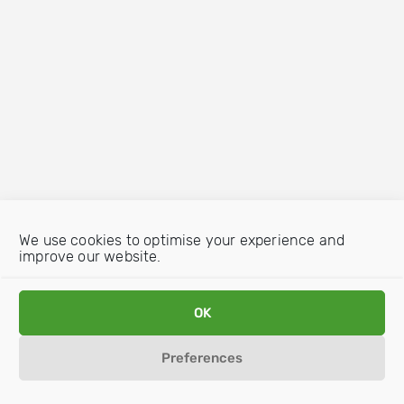
We use cookies to optimise your experience and
improve our website.
OK
Preferences