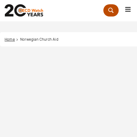
Me
Zoek
Home
Norwegian Church Aid