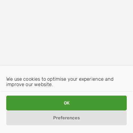
We use cookies to optimise your experience and
improve our website.
OK
Preferences