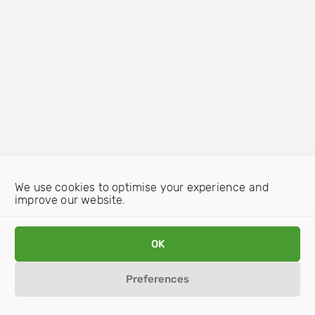
We use cookies to optimise your experience and
improve our website.
OK
Preferences