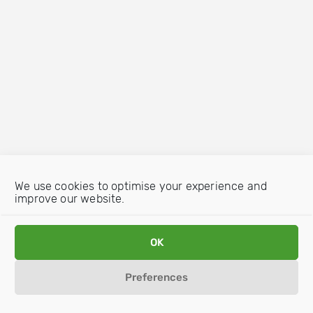
We use cookies to optimise your experience and
improve our website.
OK
Preferences