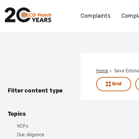
Complaints
Compla
Home
Save Estoni
Grid
Filter content type
Topics
NCPs
Due diligence