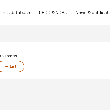
ints database
OECD & NCPs
News & publicat
a's Forests
List