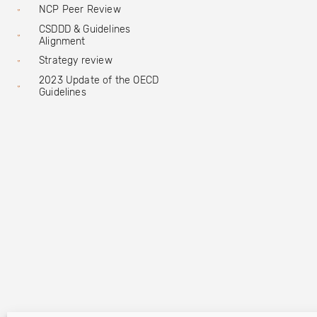
NCP Peer Review
CSDDD & Guidelines
Alignment
Strategy review
2023 Update of the OECD
Guidelines