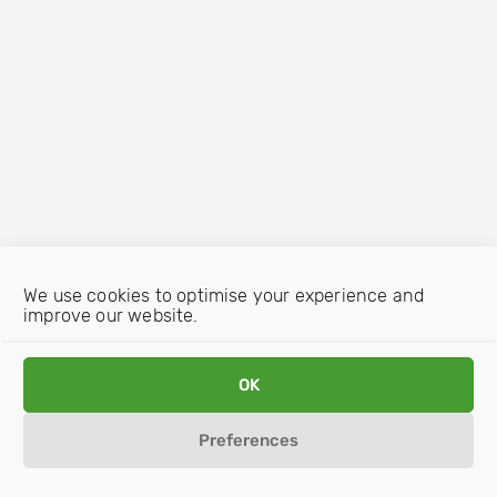
We use cookies to optimise your experience and
improve our website.
OK
Preferences