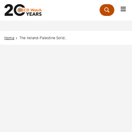
Me
Zoek
Home
The Ireland-Palestine Solidarity Campaign