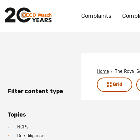
Complaints
Compla
Home
Grid
Filter content type
Topics
NCPs
Due diligence