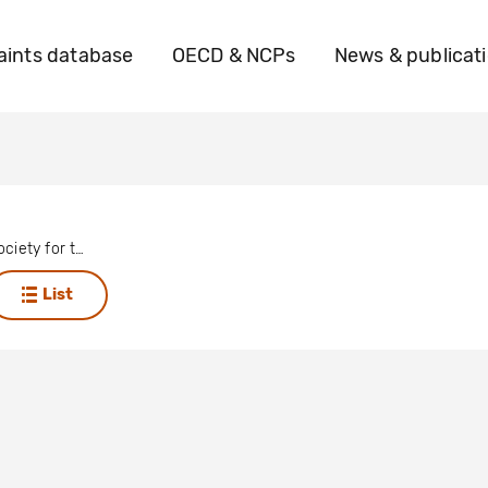
ints database
OECD & NCPs
News & publicat
The Royal Society for the Protection of Birds (RSPB)
List