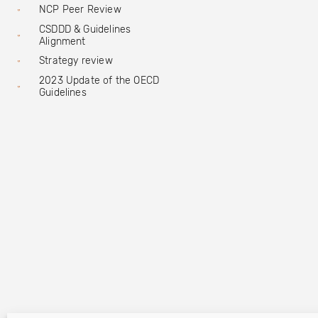
NCP Peer Review
CSDDD & Guidelines
Alignment
Strategy review
2023 Update of the OECD
Guidelines