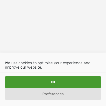
We use cookies to optimise your experience and
improve our website.
OK
Preferences