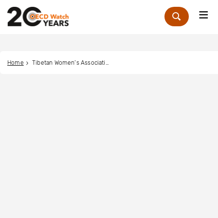
Me
Zoek
Home
Tibetan Women’s Association Switzerland