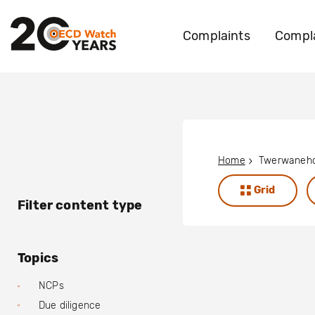
Complaints
Compla
Home
Grid
Filter content type
Topics
NCPs
Due diligence