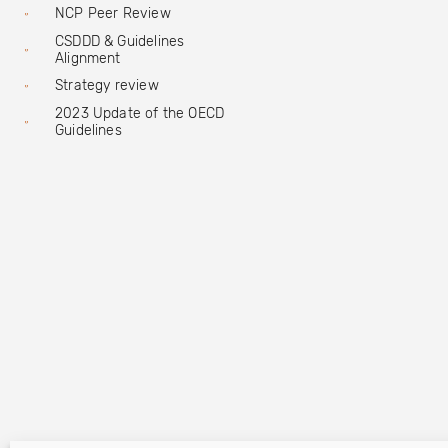
NCP Peer Review
CSDDD & Guidelines
Alignment
Strategy review
2023 Update of the OECD
Guidelines