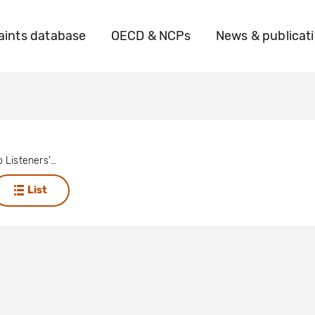
ints database
OECD & NCPs
News & publicat
Twerwaneho Listeners’ Club
List