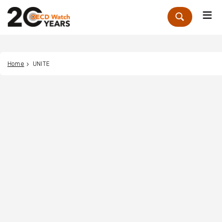
Me
Zoek
Home
UNITE