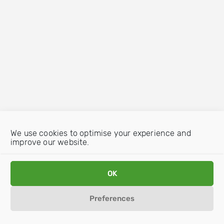
We use cookies to optimise your experience and
improve our website.
OK
Preferences