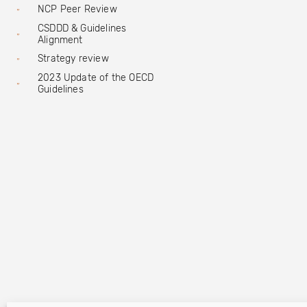
NCP Peer Review
CSDDD & Guidelines
Alignment
Strategy review
2023 Update of the OECD
Guidelines