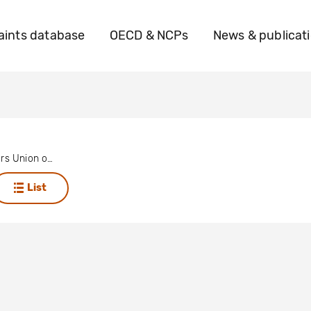
ints database
OECD & NCPs
News & publicat
Utility Workers Union of America
List