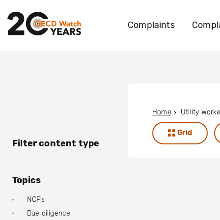
Complaints
Compla
Home
Grid
Filter content type
Topics
NCPs
Due diligence