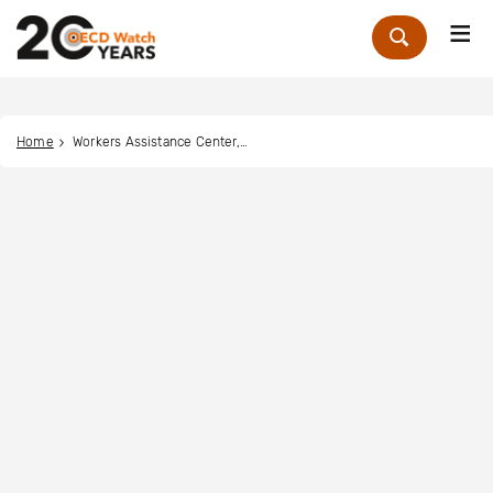
Me
Zoek
Home
Workers Assistance Center, Inc.