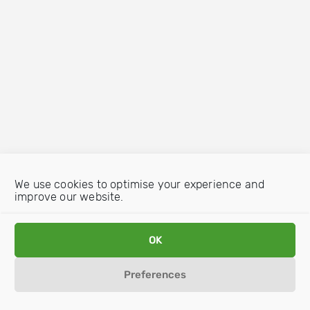
We use cookies to optimise your experience and
improve our website.
OK
Preferences