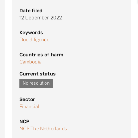
Date filed
12 December 2022
Keywords
Due diligence
Countries of harm
Cambodia
Current status
No resolution
Sector
Financial
NCP
NCP The Netherlands