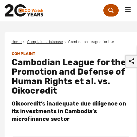
Me
Zoek
Home
Complaints database
Cambodian League for the Promotion and Defense of Human Rights et al. vs. Oikocredit
COMPLAINT
Cambodian League for the
Promotion and Defense of
Human Rights et al. vs.
Oikocredit
r
Oikocredit’s inadequate due diligence on
its investments in Cambodia’s
microfinance sector