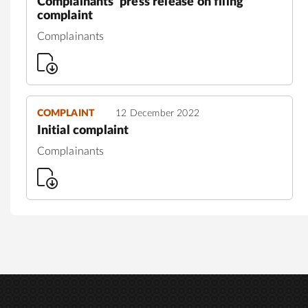
Complainants' press release on filing
complaint
Complainants
COMPLAINT
12 December 2022
Initial complaint
Complainants