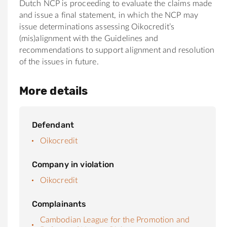
Dutch NCP is proceeding to evaluate the claims made
and issue a final statement, in which the NCP may
issue determinations assessing Oikocredit’s
(mis)alignment with the Guidelines and
recommendations to support alignment and resolution
of the issues in future.
More details
Defendant
Oikocredit
Company in violation
Oikocredit
Complainants
Cambodian League for the Promotion and