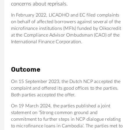
concerns about reprisals.
In February 2022, LICADHO and EC filed complaints
on behalf of affected borrowers against several of the
microfinance institutions (MFIs) funded by Oikocredit
at the Compliance Advisor Ombudsman (CAO) of the
International Finance Corporation.
Outcome
On 15 September 2023, the Dutch NCP accepted the
complaint and offered its good offices to the parties.
Both parties accepted the offer.
On 19 March 2024, the parties published a joint
statement on ‘Strong common ground and
commitment to further steps in NCP dialogue relating
to microfinance loans in Cambodia’. The parties met to