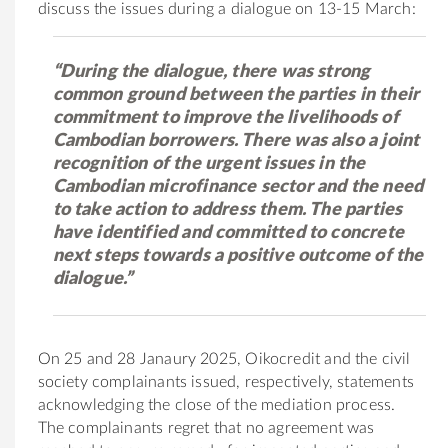
discuss the issues during a dialogue on 13-15 March:
“During the dialogue, there was strong
common ground between the parties in their
commitment to improve the livelihoods of
Cambodian borrowers. There was also a joint
recognition of the urgent issues in the
Cambodian microfinance sector and the need
to take action to address them. The parties
have identified and committed to concrete
next steps towards a positive outcome of the
dialogue.”
On 25 and 28 Janaury 2025, Oikocredit and the civil
society complainants issued, respectively, statements
acknowledging the close of the mediation process.
The complainants regret that no agreement was