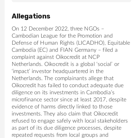
Allegations
On 12 December 2022, three NGOs –
Cambodian League for the Promotion and
Defense of Human Rights (LICADHO), Equitable
Cambodia (EC) and FIAN Germany – filed a
complaint against Oikocredit at NCP
Netherlands. Oikocredit is a global ‘social’ or
‘impact’ investor headquartered in the
Netherlands. The complainants allege that
Oikocredit has failed to conduct adequate due
diligence on its investments in Cambodia’s
microfinance sector since at least 2017, despite
evidence of harms directly linked to those
investments. They also claim that Oikocredit
refused to engage safely with local stakeholders
as part of its due diligence processes, despite
repeated requests from local groups and