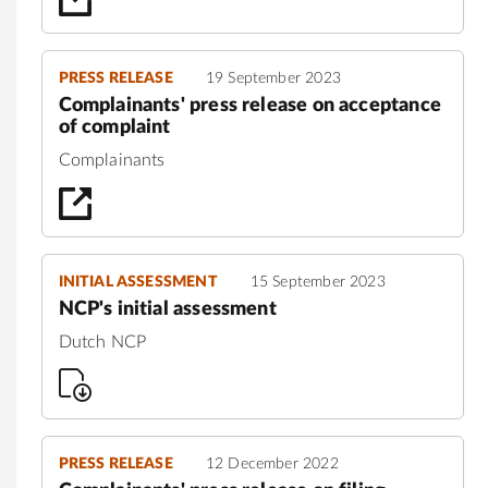
PRESS RELEASE
19 September 2023
Complainants' press release on acceptance
of complaint
Complainants
INITIAL ASSESSMENT
15 September 2023
NCP's initial assessment
Dutch NCP
PRESS RELEASE
12 December 2022