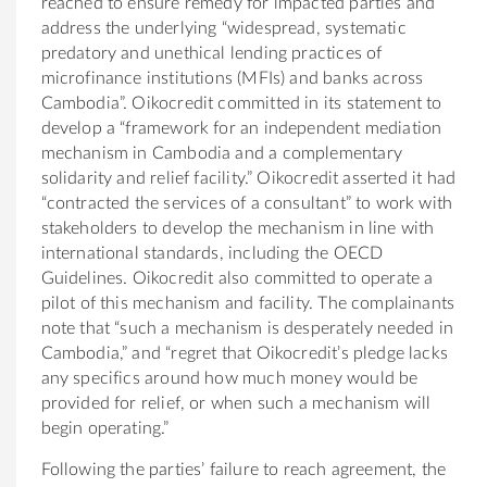
reached to ensure remedy for impacted parties and
address the underlying “widespread, systematic
predatory and unethical lending practices of
microfinance institutions (MFIs) and banks across
Cambodia”. Oikocredit committed in its statement to
develop a “framework
for an independent mediation
mechanism in Cambodia and a complementary
solidarity and relief facility.” Oikocredit asserted it had
“contracted the services of a consultant” to work with
stakeholders to develop the mechanism in line with
international standards, including the OECD
Guidelines. Oikocredit also committed to
operate a
pilot of this mechanism and facility. The complainants
note that “s
uch a mechanism is desperately needed in
Cambodia,” and “regret that Oikocredit’s pledge lacks
any specifics around how much money would be
provided for relief, or when such a mechanism will
begin operating.”
Following the parties’ failure to reach agreement, the