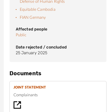
Defense of Human Rights
Equitable Cambodia
FIAN Germany
Affected people
Public
Date rejected / concluded
25 January 2025
Documents
JOINT STATEMENT
Complainants