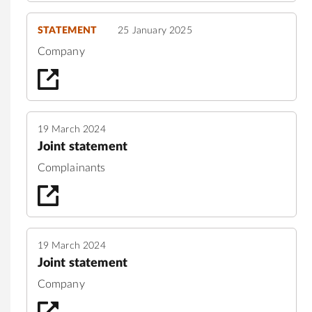
STATEMENT
25 January 2025
Company
19 March 2024
Joint statement
Complainants
19 March 2024
Joint statement
Company