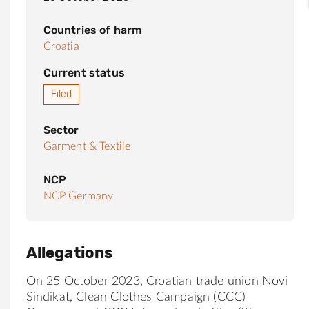
Countries of harm
Croatia
Current status
Filed
Sector
Garment & Textile
NCP
NCP Germany
Allegations
On 25 October 2023, Croatian trade union Novi
Sindikat, Clean Clothes Campaign (CCC)