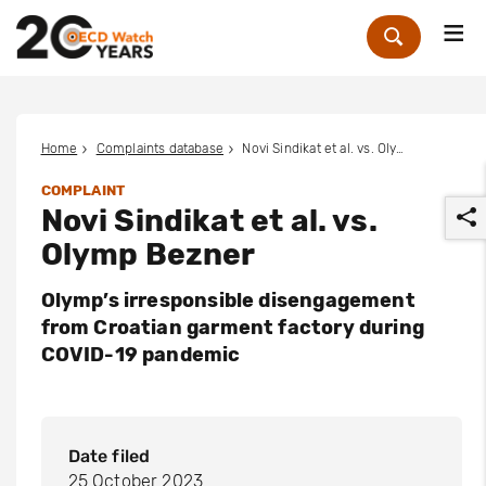
Me
Zoek
Home
Complaints database
Novi Sindikat et al. vs. Olymp Bezner
COMPLAINT
Novi Sindikat et al. vs.
Olymp Bezner
Olymp’s irresponsible disengagement
from Croatian garment factory during
r
COVID-19 pandemic
Date filed
25 October 2023