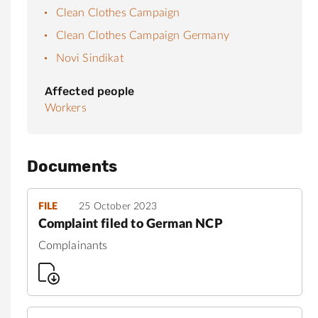
Clean Clothes Campaign
Clean Clothes Campaign Germany
Novi Sindikat
Affected people
Workers
Documents
FILE
25 October 2023
Complaint filed to German NCP
Complainants