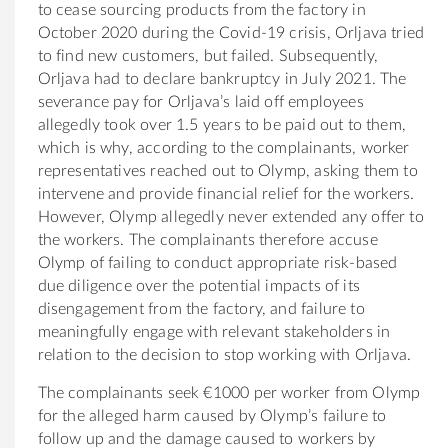
to cease sourcing products from the factory in
October 2020 during the Covid-19 crisis, Orljava tried
to find new customers, but failed. Subsequently,
Orljava had to declare bankruptcy in July 2021. The
severance pay for Orljava’s laid off employees
allegedly took over 1.5 years to be paid out to them,
which is why, according to the complainants, worker
representatives reached out to Olymp, asking them to
intervene and provide financial relief for the workers.
However, Olymp allegedly never extended any offer to
the workers. The complainants therefore accuse
Olymp of failing to conduct appropriate risk-based
due diligence over the potential impacts of its
disengagement from the factory, and failure to
meaningfully engage with relevant stakeholders in
relation to the decision to stop working with Orljava.
The complainants seek €1000 per worker from Olymp
for the alleged harm caused by Olymp’s failure to
follow up and the damage caused to workers by