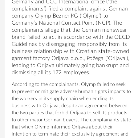
Germany and CCC International office (‘the
complainants’) filed a complaint against German
company Olymp Bezner KG (‘Olymp’) to
Germany’s National Contact Point (NCP). The
complainants allege that the German menswear
brand failed to act in accordance with the OECD
Guidelines by disengaging irresponsibly from its
business relationship with Croatian state-owned
garment factory Orljava d.o.o., Požega (‘Orljava’),
leading to Orljava ultimately going bankrupt and
dismissing all its 172 employees.
According to the complainants, Olymp failed to seek
to prevent or mitigate adverse human rights impacts to
the workers in its supply chain when ending its
business with Orljava, despite an agreement between
the two parties that forbid Orljava to sell its products
to other major German buyers. The complainants state
that when Olymp informed Orljava about their
intention to terminate their exclusivity agreement and