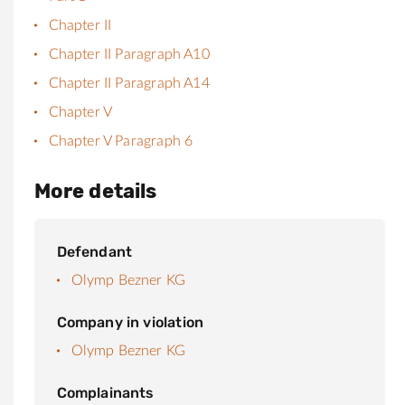
Chapter II
Chapter II Paragraph A10
Chapter II Paragraph A14
Chapter V
Chapter V Paragraph 6
More details
Defendant
Olymp Bezner KG
Company in violation
Olymp Bezner KG
Complainants