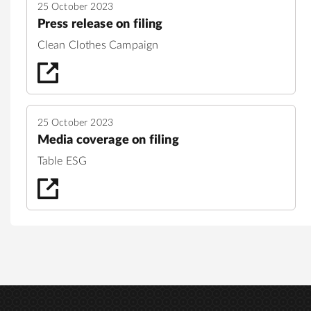
25 October 2023
Press release on filing
Clean Clothes Campaign
25 October 2023
Media coverage on filing
Table ESG