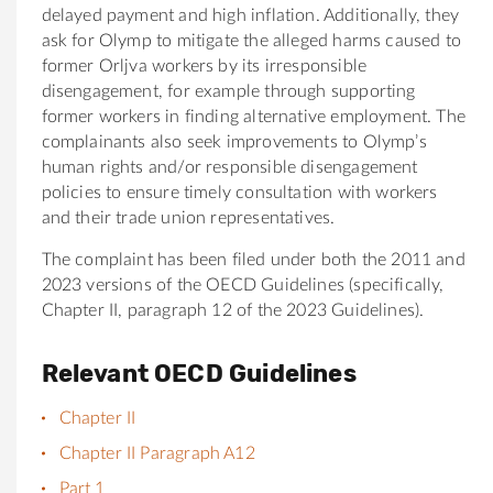
delayed payment and high inflation. Additionally, they
ask for Olymp to mitigate the alleged harms caused to
former Orljva workers by its irresponsible
disengagement, for example through supporting
former workers in finding alternative employment. The
complainants also seek improvements to Olymp’s
human rights and/or responsible disengagement
policies to ensure timely consultation with workers
and their trade union representatives.
The complaint has been filed under both the 2011 and
2023 versions of the OECD Guidelines (specifically,
Chapter II, paragraph 12 of the 2023 Guidelines).
Relevant OECD Guidelines
Chapter II
Chapter II Paragraph A12
Part 1