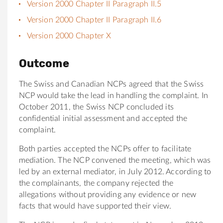
Version 2000 Chapter II Paragraph II.5
Version 2000 Chapter II Paragraph II.6
Version 2000 Chapter X
Outcome
The Swiss and Canadian NCPs agreed that the Swiss
NCP would take the lead in handling the complaint. In
October 2011, the Swiss NCP concluded its
confidential initial assessment and accepted the
complaint.
Both parties accepted the NCPs offer to facilitate
mediation. The NCP convened the meeting, which was
led by an external mediator, in July 2012. According to
the complainants, the company rejected the
allegations without providing any evidence or new
facts that would have supported their view.