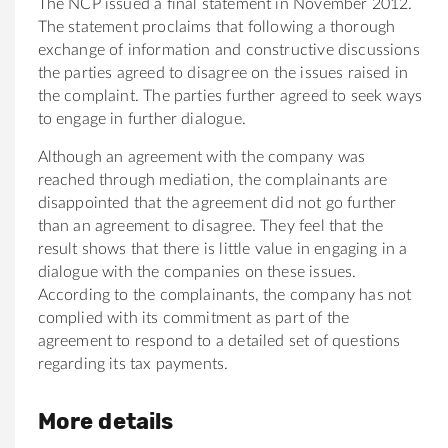
The NCP issued a final statement in November 2012.
The statement proclaims that following a thorough
exchange of information and constructive discussions
the parties agreed to disagree on the issues raised in
the complaint. The parties further agreed to seek ways
to engage in further dialogue.
Although an agreement with the company was
reached through mediation, the complainants are
disappointed that the agreement did not go further
than an agreement to disagree. They feel that the
result shows that there is little value in engaging in a
dialogue with the companies on these issues.
According to the complainants, the company has not
complied with its commitment as part of the
agreement to respond to a detailed set of questions
regarding its tax payments.
More details