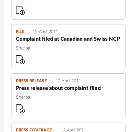
FILE
12 April 2011
Complaint filed at Canadian and Swiss NCP
Sherpa
PRESS RELEASE
12 April 2011
Press release about complaint filed
Sherpa
PRESS COVERAGE
12 April 2011