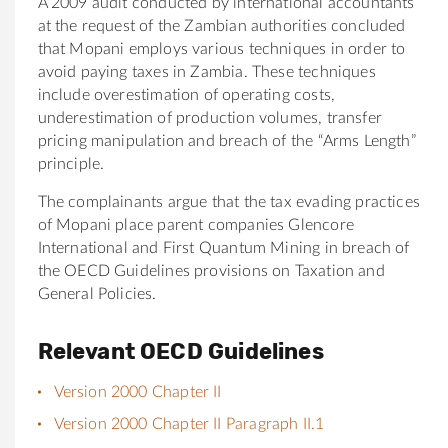
A 2009 audit conducted by international accountants
at the request of the Zambian authorities concluded
that Mopani employs various techniques in order to
avoid paying taxes in Zambia. These techniques
include overestimation of operating costs,
underestimation of production volumes, transfer
pricing manipulation and breach of the “Arms Length”
principle.
The complainants argue that the tax evading practices
of Mopani place parent companies Glencore
International and First Quantum Mining in breach of
the OECD Guidelines provisions on Taxation and
General Policies.
Relevant OECD Guidelines
Version 2000 Chapter II
Version 2000 Chapter II Paragraph II.1