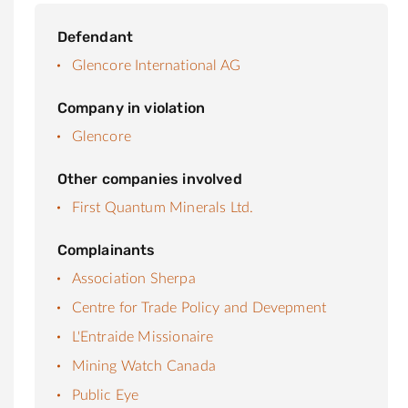
Defendant
Glencore International AG
Company in violation
Glencore
Other companies involved
First Quantum Minerals Ltd.
Complainants
Association Sherpa
Centre for Trade Policy and Devepment
L'Entraide Missionaire
Mining Watch Canada
Public Eye