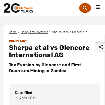
Me
Zoek
Home
Complaints database
Sherpa et al vs Glencore International AG
COMPLAINT
Sherpa et al vs Glencore
International AG
Tax Evasion by Glencore and First
Quantum Mining in Zambia
r
Date filed
12 April 2011