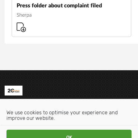
Press folder about complaint filed
Sherpa
Contact us
We use cookies to optimise your experience and
Email:
info@oecdwatch.org
improve our website.
V
V
OK