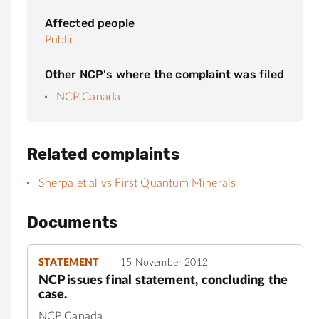
Affected people
Public
Other NCP's where the complaint was filed
NCP Canada
Related complaints
Sherpa et al vs First Quantum Minerals
Documents
STATEMENT
15 November 2012
NCP issues final statement, concluding the
case.
NCP Canada