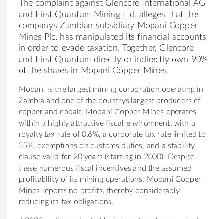
The complaint against Glencore International AG
and First Quantum Mining Ltd. alleges that the
companys Zambian subsidiary Mopani Copper
Mines Plc. has manipulated its financial accounts
in order to evade taxation. Together, Glencore
and First Quantum directly or indirectly own 90%
of the shares in Mopani Copper Mines.
Mopani is the largest mining corporation operating in
Zambia and one of the countrys largest producers of
copper and cobalt. Mopani Copper Mines operates
within a highly attractive fiscal environment, with a
royalty tax rate of 0.6%, a corporate tax rate limited to
25%, exemptions on customs duties, and a stability
clause valid for 20 years (starting in 2000). Despite
these numerous fiscal incentives and the assumed
profitability of its mining operations, Mopani Copper
Mines reports no profits, thereby considerably
reducing its tax obligations.