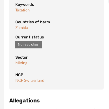
Keywords
Taxation
Countries of harm
Zambia
Current status
No resolution
Sector
Mining
NCP
NCP Switzerland
Allegations