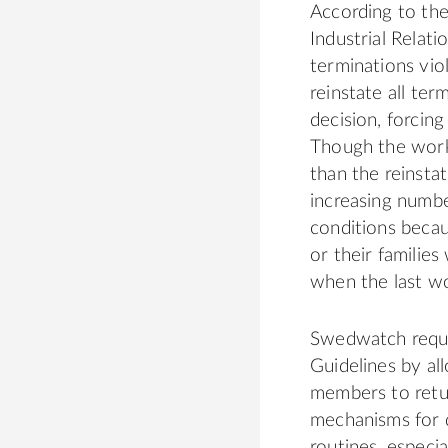
According to the
Industrial Relat
terminations vio
reinstate all t
decision, forcin
Though the worke
than the reinsta
increasing numb
conditions becau
or their familie
when the last w
Swedwatch reque
Guidelines by al
members to retur
mechanisms for d
routines, especia