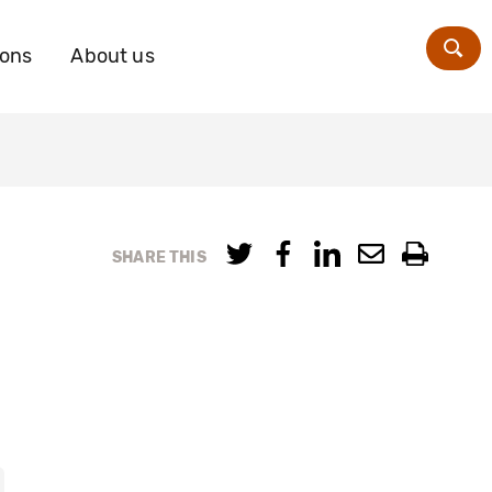
ions
About us
Zoe
SHARE THIS