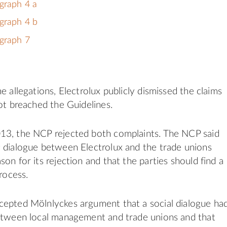
graph 4 a
graph 4 b
graph 7
e allegations, Electrolux publicly dismissed the claims
not breached the Guidelines.
13, the NCP rejected both complaints. The NCP said
 dialogue between Electrolux and the trade unions
on for its rejection and that the parties should find a
process.
cepted Mölnlyckes argument that a social dialogue ha
between local management and trade unions and that