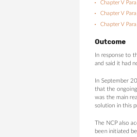
Chapter V Para
Chapter V Para
Chapter V Para
Outcome
In response to th
and said it had 
In September 20
that the ongoing
was the main reas
solution in this 
The NCP also ac
been initiated 