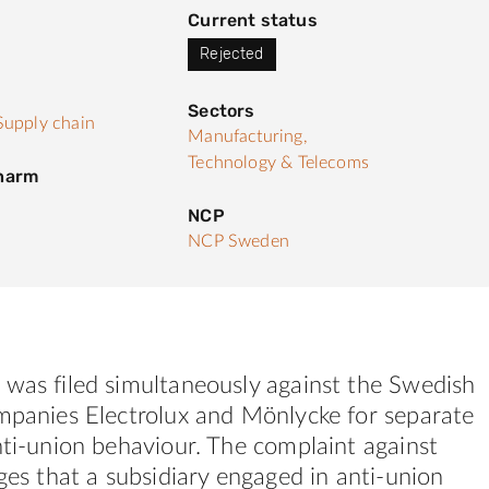
Current status
Rejected
Sectors
Supply chain
Manufacturing,
Technology & Telecoms
 harm
NCP
NCP Sweden
 was filed simultaneously against the Swedish
ompanies Electrolux and Mönlycke for separate
nti-union behaviour. The complaint against
eges that a subsidiary engaged in anti-union