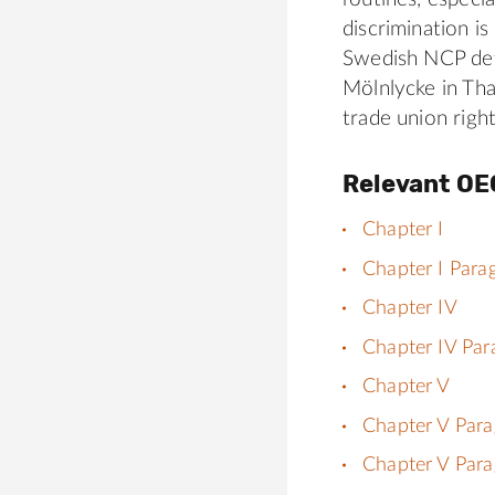
discrimination i
Swedish NCP det
Mölnlycke in Tha
trade union right
Relevant OE
Chapter I
Chapter I Para
Chapter IV
Chapter IV Par
Chapter V
Chapter V Para
Chapter V Para