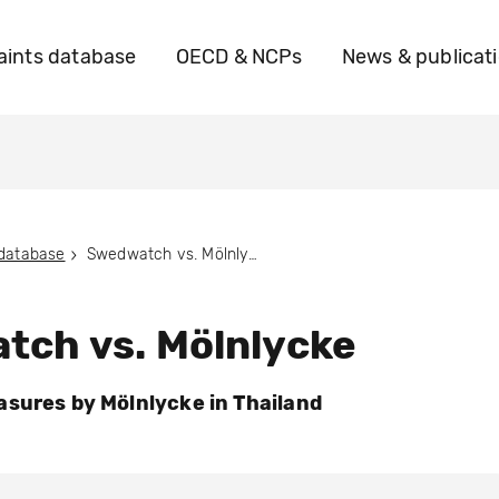
ints database
OECD & NCPs
News & publicat
 database
Swedwatch vs. Mölnlycke
tch vs. Mölnlycke
sures by Mölnlycke in Thailand