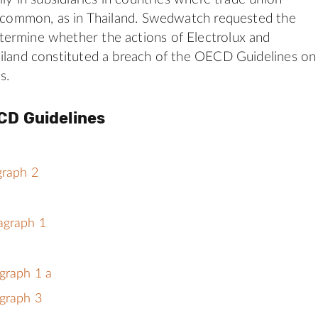
s common, as in Thailand. Swedwatch requested the
ermine whether the actions of Electrolux and
iland constituted a breach of the OECD Guidelines on
s.
CD Guidelines
graph 2
agraph 1
graph 1 a
graph 3