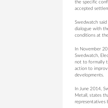
the specific con
accepted settle
Swedwatch said t
dialogue with th
conditions at the
In November 201
Swedwatch, Elect
not to formally 
action to improv
developments.
In June 2014, S
Metall, states th
representatives 