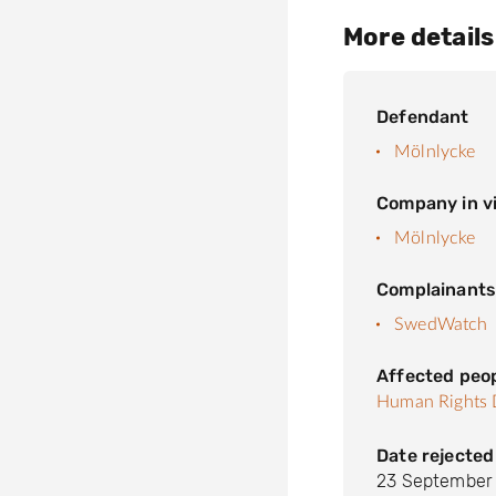
More details
Defendant
Mölnlycke
Company in vi
Mölnlycke
Complainant
SwedWatch
Affected peo
Human Rights 
Date rejected
23 September