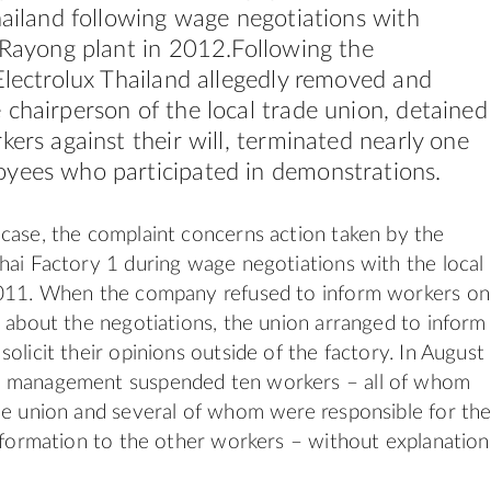
hailand following wage negotiations with
 Rayong plant in 2012.Following the
Electrolux Thailand allegedly removed and
chairperson of the local trade union, detained
kers against their will, terminated nearly one
yees who participated in demonstrations.
case, the complaint concerns action taken by the
hai Factory 1 during wage negotiations with the local
2011. When the company refused to inform workers on
r about the negotiations, the union arranged to inform
olicit their opinions outside of the factory. In August
 management suspended ten workers – all of whom
he union and several of whom were responsible for th
information to the other workers – without explanation