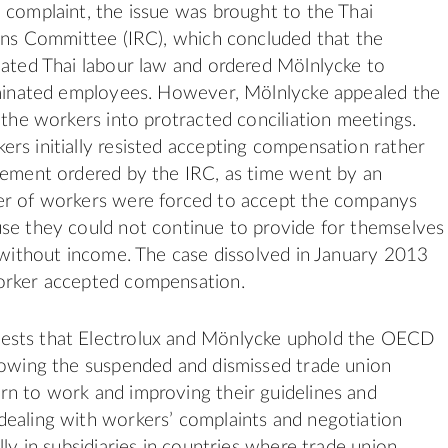
 complaint, the issue was brought to the Thai
ions Committee (IRC), which concluded that the
lated Thai labour law and ordered Mölnlycke to
erminated employees. However, Mölnlycke appealed the
g the workers into protracted conciliation meetings.
rs initially resisted accepting compensation rather
tement ordered by the IRC, as time went by an
er of workers were forced to accept the companys
se they could not continue to provide for themselves
s without income. The case dissolved in January 2013
orker accepted compensation.
sts that Electrolux and Mönlycke uphold the OECD
lowing the suspended and dismissed trade union
n to work and improving their guidelines and
ealing with workers’ complaints and negotiation
lly in subsidiaries in countries where trade union