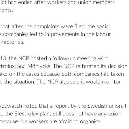
flict had ended after workers and union members
ments.
hat after the complaints were filed, the social
e companies led to improvements in the labour
 factories.
3, the NCP hosted a follow-up meeting with
rolux, and Mönlycke. The NCP reiterated its decision
take on the cases because both companies had taken
e the situation. The NCP also said it would monitor
wedwatch noted that a report by the Swedish union, I
at the Electrolux plant still does not have any union
because the workers are afraid to organise.