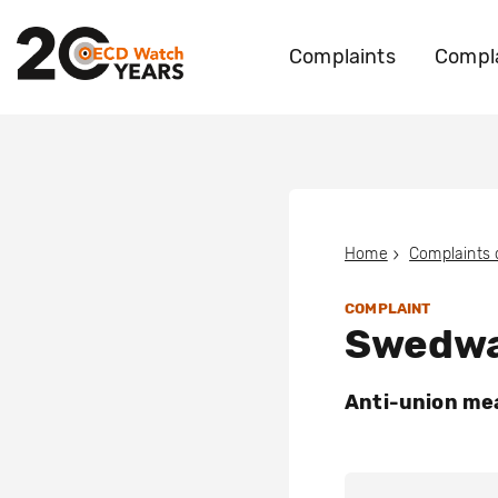
Complaints
Compla
Home
Complaints
COMPLAINT
Swedwa
Anti-union mea