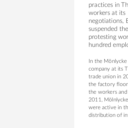
practices in T
workers at its
negotiations, 
suspended the 
protesting wor
hundred emplo
In the Mönlycke 
company at its T
trade union in 
the factory floo
the workers and s
2011, Mölnlycke
were active in t
distribution of 