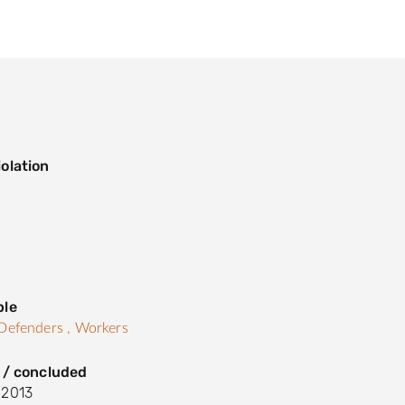
olation
s
ple
Defenders ,
Workers
 / concluded
 2013