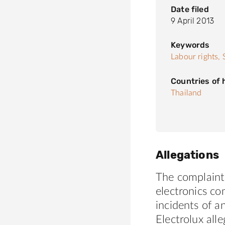
Date filed
9 April 2013
Keywords
Labour rights,
Countries of
Thailand
Allegations
The complaint
electronics c
incidents of a
Electrolux all