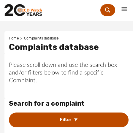
Me
Zoek
Home
Complaints database
Complaints database
Please scroll down and use the search box
and/or filters below to find a specific
Complaint.
Search for a complaint
Filter