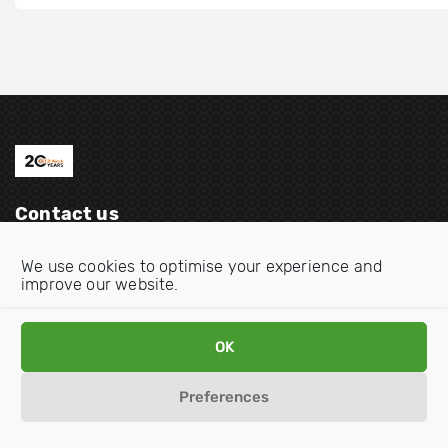
Contact us
Email:
info@oecdwatch.org
We use cookies to optimise your experience and
improve our website.
V
V
i
i
s
s
OK
i
i
Disclaimer
Privacy statement
Cookie Policy
t
t
Preferences
o
o
u
u