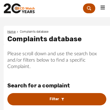
Me
Zoek
Home
Complaints database
Complaints database
Please scroll down and use the search box
and/or filters below to find a specific
Complaint.
Search for a complaint
Filter