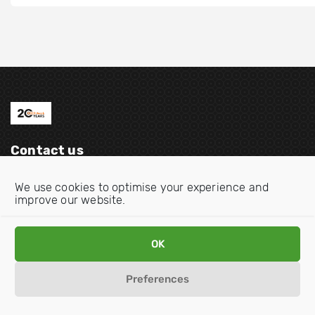
Contact us
Email:
info@oecdwatch.org
We use cookies to optimise your experience and
improve our website.
V
V
i
i
s
s
OK
i
i
Disclaimer
Privacy statement
Cookie Policy
t
t
Preferences
o
o
u
u