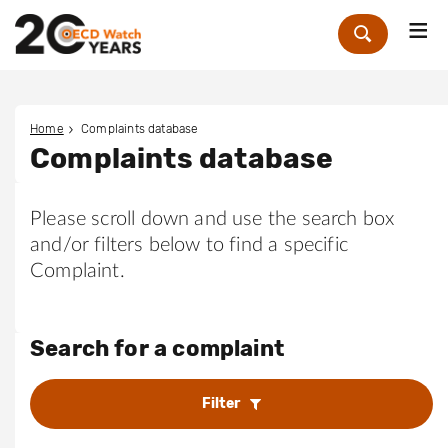
Me
Zoek
Home
Complaints database
Complaints database
Please scroll down and use the search box
and/or filters below to find a specific
Complaint.
Search for a complaint
Filter