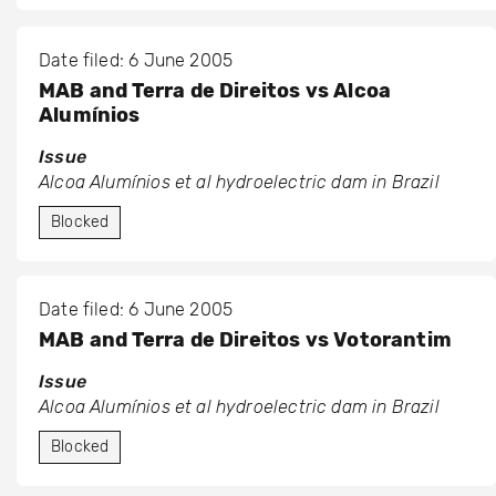
Date filed: 6 June 2005
MAB and Terra de Direitos vs Alcoa
Alumínios
Issue
Alcoa Alumínios et al hydroelectric dam in Brazil
Blocked
Date filed: 6 June 2005
MAB and Terra de Direitos vs Votorantim
Issue
Alcoa Alumínios et al hydroelectric dam in Brazil
Blocked