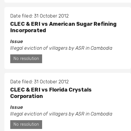
Date filed: 31 October 2012
CLEC & ERI vs American Sugar Refining
Incorporated
Issue
Illegal eviction of villagers by ASR in Cambodia
No resolution
Date filed: 31 October 2012
CLEC & ERI vs Florida Crystals
Corporation
Issue
Illegal eviction of villagers by ASR in Cambodia
No resolution