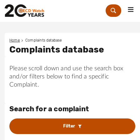
Me
Zoek
Home
Complaints database
Complaints database
Please scroll down and use the search box
and/or filters below to find a specific
Complaint.
Search for a complaint
Filter