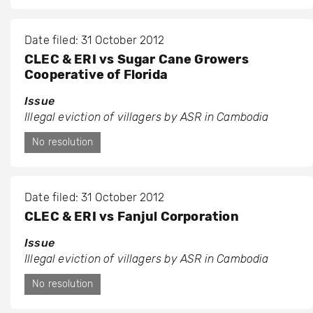
Date filed: 31 October 2012
CLEC & ERI vs Sugar Cane Growers
Cooperative of Florida
Issue
Illegal eviction of villagers by ASR in Cambodia
No resolution
Date filed: 31 October 2012
CLEC & ERI vs Fanjul Corporation
Issue
Illegal eviction of villagers by ASR in Cambodia
No resolution