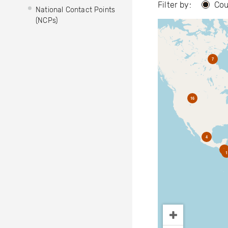
Filter by:
Cou
National Contact Points
(NCPs)
7
16
4
2
1