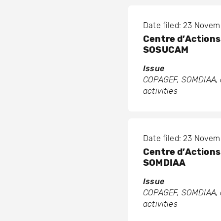
Date filed: 23 Nove
Centre d’Actions 
SOSUCAM
Issue
COPAGEF, SOMDIAA, a
activities
Date filed: 23 Nove
Centre d’Actions 
SOMDIAA
Issue
COPAGEF, SOMDIAA, a
activities