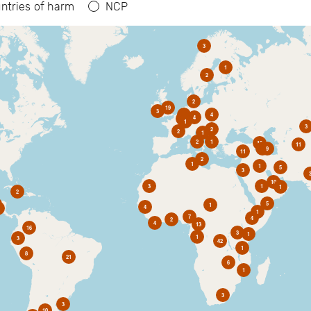
ntries of harm
NCP
3
1
2
2
19
3
6
4
4
2
1
3
2
2
1
2
1
10
11
1
9
11
2
1
1
5
3
10
3
1
1
2
5
1
4
1
7
4
2
4
13
16
3
1
1
3
42
1
8
21
6
1
3
3
10