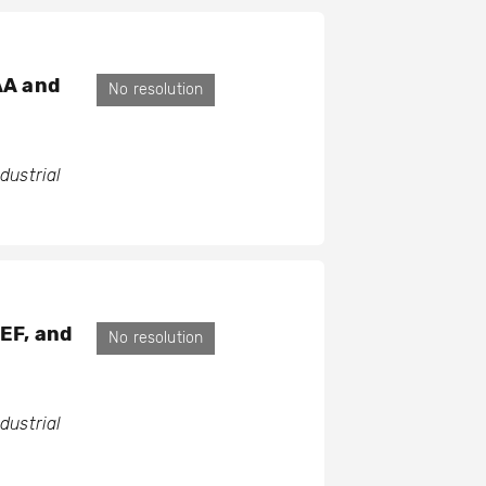
AA and
No resolution
ustrial
GEF, and
No resolution
ustrial