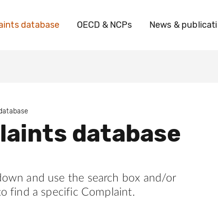
ints database
OECD & NCPs
News & publicat
 database
aints database
 down and use the search box and/or
to find a specific Complaint.