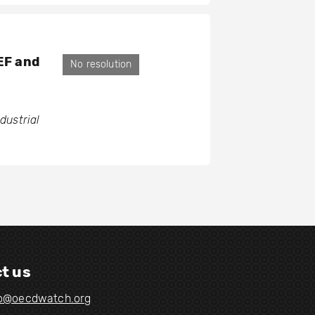
GEF and
No resolution
ustrial
t us
fo@oecdwatch.org