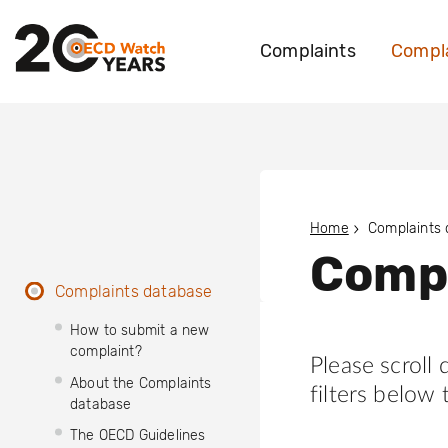
Complaints
Compla
Home
Complaints
Compl
Complaints database
How to submit a new
complaint?
Please scroll
About the Complaints
filters below 
database
The OECD Guidelines