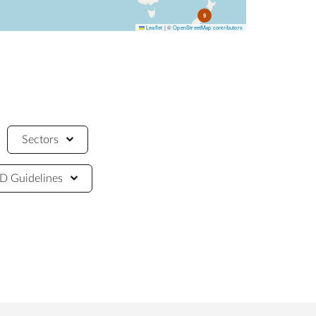
9
Leaflet
|
©
OpenStreetMap contributors
Sectors
 Guidelines