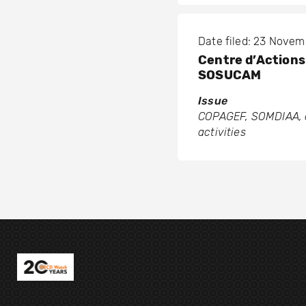
Date filed: 23 Nove
Centre d’Actions 
SOSUCAM
Issue
COPAGEF, SOMDIAA, a
activities