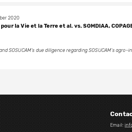
mber 2020
pour la Vie et la Terre et al. vs. SOMDIAA, COPA
nd SOSUCAM’s due diligence regarding SOSUCAM’s agro-ind
Contac
Email:
in