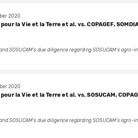
mber 2020
pour la Vie et la Terre et al. vs. COPAGEF, SOMDI
nd SOSUCAM’s due diligence regarding SOSUCAM’s agro-ind
mber 2020
pour la Vie et la Terre et al. vs. SOSUCAM, COPA
nd SOSUCAM’s due diligence regarding SOSUCAM’s agro-ind