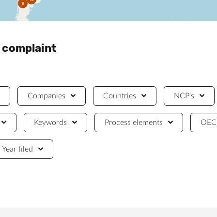
8
a complaint
Companies
Countries
NCP's
Keywords
Process elements
OECD
Year filed