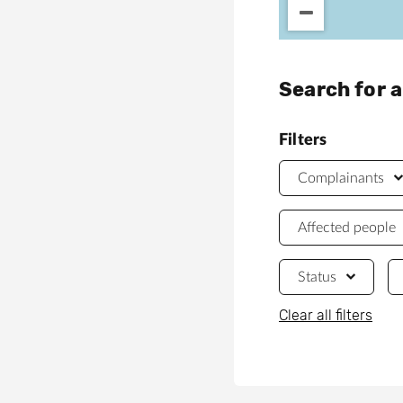
Search for 
Filters
Complainants
Affected people
Status
Clear all filters