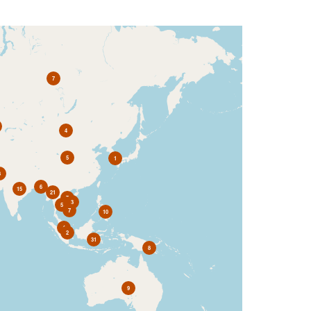
7
4
5
1
3
6
15
21
7
3
5
7
10
4
2
31
8
9