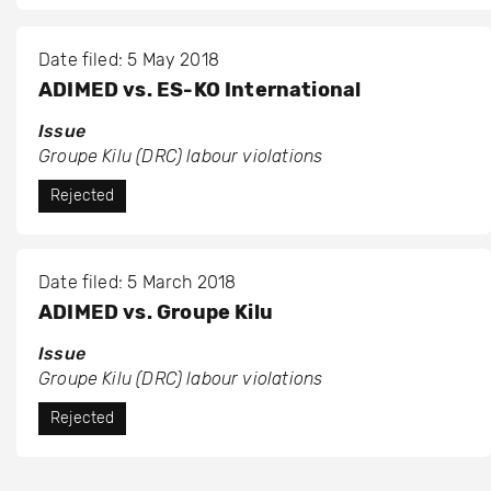
Date filed: 5 May 2018
ADIMED vs. ES-KO International
Issue
Groupe Kilu (DRC) labour violations
Rejected
Date filed: 5 March 2018
ADIMED vs. Groupe Kilu
Issue
Groupe Kilu (DRC) labour violations
Rejected