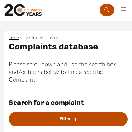
Me
Zoek
Home
Complaints database
Complaints database
Please scroll down and use the search box
and/or filters below to find a specific
Complaint.
Search for a complaint
Filter