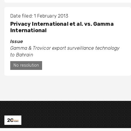
Date filed: 1 February 2013
Privacy International et al. vs. Gamma
International
Issue
Gamma & Trovicor export surveillance technology
to Bahrain
No resolution