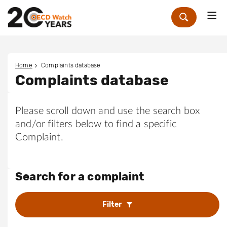
Me
Zoek
Home
Complaints database
Complaints database
Please scroll down and use the search box
and/or filters below to find a specific
Complaint.
Search for a complaint
Filter