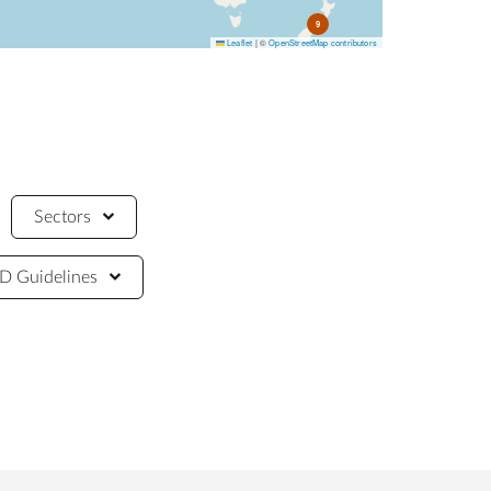
9
Leaflet
|
©
OpenStreetMap contributors
Sectors
 Guidelines