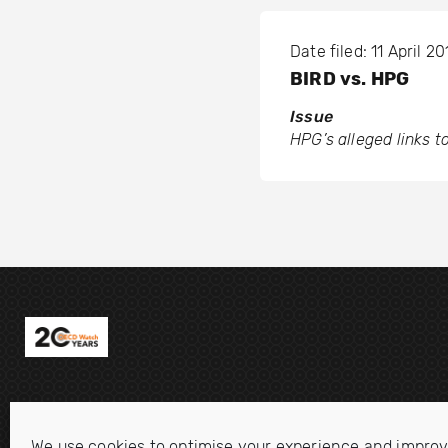
Date filed: 11 April 20
BIRD vs. HPG
Issue
HPG’s alleged links 
We use cookies to optimise your experience and improv