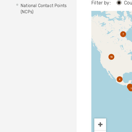
Filter by:
Cou
National Contact Points
(NCPs)
7
16
4
2
1