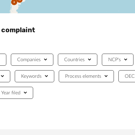
8
a complaint
Companies
Countries
NCP's
Keywords
Process elements
OECD
Year filed