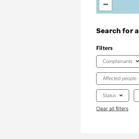
Search for 
Filters
Complainants
Affected people
Status
Clear all filters