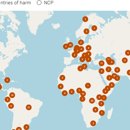
ntries of harm
NCP
3
1
2
2
19
3
6
4
4
2
1
3
2
2
1
2
1
10
11
1
9
11
2
1
1
5
3
10
3
1
1
2
5
1
4
1
7
4
2
4
13
16
3
1
1
3
42
1
8
21
6
1
3
3
10