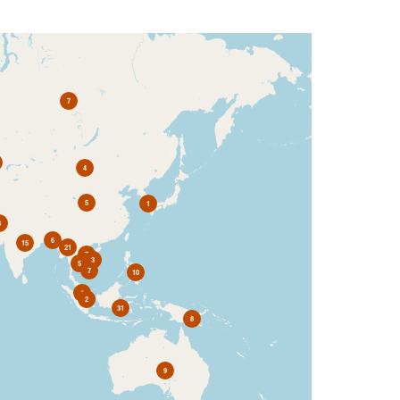
7
4
5
1
3
6
15
21
7
3
5
7
10
4
2
31
8
9