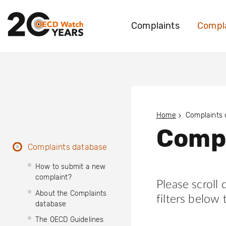
Complaints
Compla
Home
Complaints
Compl
Complaints database
How to submit a new
complaint?
Please scroll
About the Complaints
filters below 
database
The OECD Guidelines