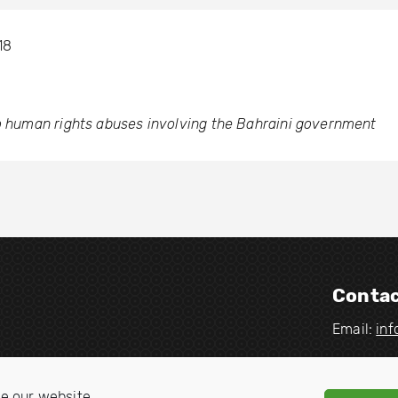
18
to human rights abuses involving the Bahraini government
Contac
Email:
in
V
V
i
i
e our website.