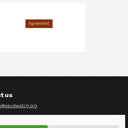
Agreement
t us
fo@oecdwatch.org