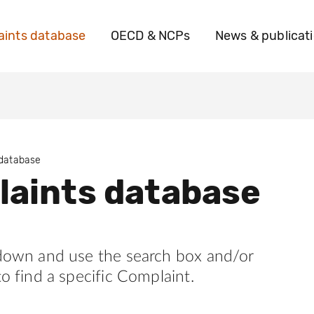
ints database
OECD & NCPs
News & publicat
 database
aints database
 down and use the search box and/or
to find a specific Complaint.