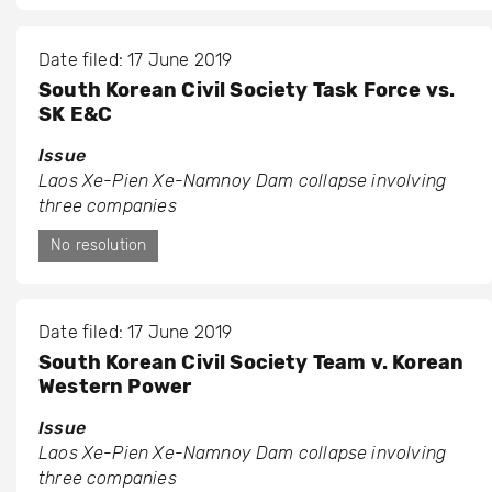
Date filed: 17 June 2019
South Korean Civil Society Task Force vs.
SK E&C
Issue
Laos Xe-Pien Xe-Namnoy Dam collapse involving
three companies
No resolution
Date filed: 17 June 2019
South Korean Civil Society Team v. Korean
Western Power
Issue
Laos Xe-Pien Xe-Namnoy Dam collapse involving
three companies