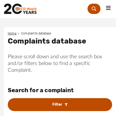
Me
Zoek
Home
Complaints database
Complaints database
Please scroll down and use the search box
and/or filters below to find a specific
Complaint.
Search for a complaint
Filter