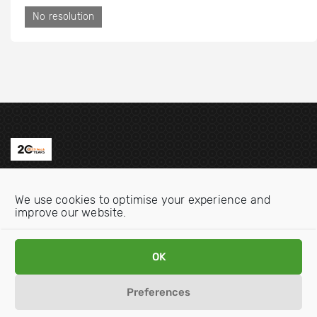
No resolution
Contact us
We use cookies to optimise your experience and
Email:
info@oecdwatch.org
improve our website.
V
V
OK
i
i
s
s
Preferences
i
i
Disclaimer
Privacy statement
Cookie Policy
t
t