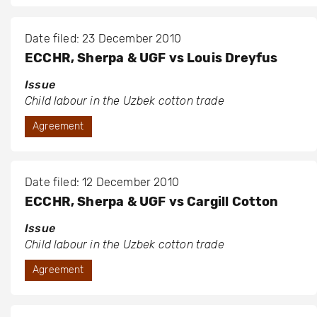
Date filed: 23 December 2010
ECCHR, Sherpa & UGF vs Louis Dreyfus
Issue
Child labour in the Uzbek cotton trade
Agreement
Date filed: 12 December 2010
ECCHR, Sherpa & UGF vs Cargill Cotton
Issue
Child labour in the Uzbek cotton trade
Agreement