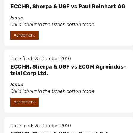
ECCHR, Sherpa & UGF vs Paul Reinhart AG
Issue
Child labour in the Uzbek cotton trade
Agreement
Date filed: 25 October 2010
ECCHR, Sherpa & UGF vs ECOM Agroindus-
trial Corp Ltd.
Issue
Child labour in the Uzbek cotton trade
Agreement
Date filed: 25 October 2010