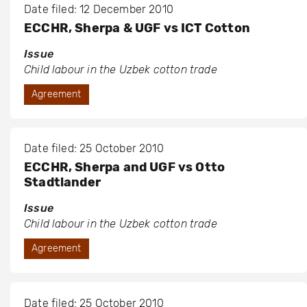
Date filed: 12 December 2010
ECCHR, Sherpa & UGF vs ICT Cotton
Issue
Child labour in the Uzbek cotton trade
Agreement
Date filed: 25 October 2010
ECCHR, Sherpa and UGF vs Otto
Stadtlander
Issue
Child labour in the Uzbek cotton trade
Agreement
Date filed: 25 October 2010