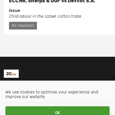
ECCHR, Sherpa & UGF vs Devcot S.A.
Issue
Child labour in the Uzbek cotton trade
No resolution
Contact us
We use cookies to optimise your experience and
Email:
info@oecdwatch.org
improve our website.
V
V
i
i
OK