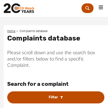
Me
Zoek
Home
Complaints database
Complaints database
Please scroll down and use the search box
and/or filters below to find a specific
Complaint.
Search for a complaint
Filter