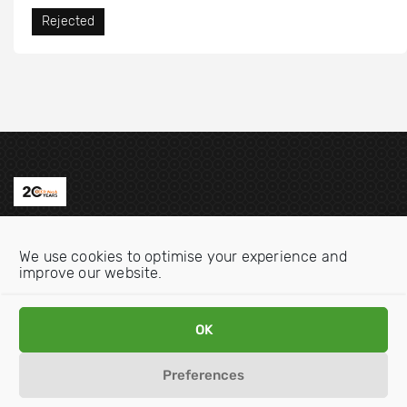
Rejected
Contact us
We use cookies to optimise your experience and
Email:
info@oecdwatch.org
improve our website.
V
V
OK
i
i
s
s
Preferences
i
i
Disclaimer
Privacy statement
Cookie Policy
t
t