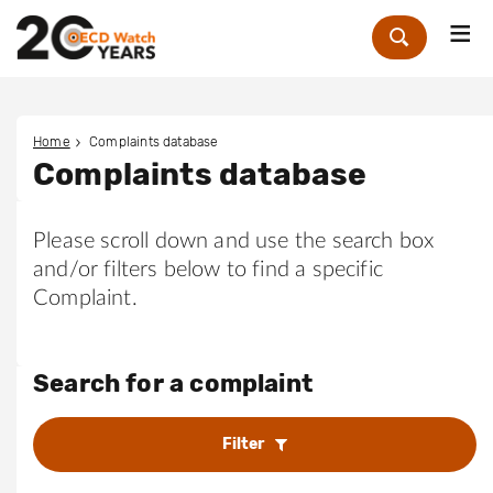
Me
Zoek
Home
Complaints database
Complaints database
Please scroll down and use the search box
and/or filters below to find a specific
Complaint.
Search for a complaint
Filter