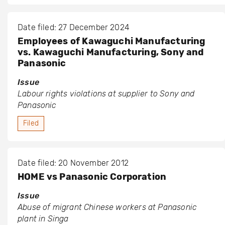
Date filed: 27 December 2024
Employees of Kawaguchi Manufacturing
vs. Kawaguchi Manufacturing, Sony and
Panasonic
Issue
Labour rights violations at supplier to Sony and
Panasonic
Filed
Date filed: 20 November 2012
HOME vs Panasonic Corporation
Issue
Abuse of migrant Chinese workers at Panasonic
plant in Singa